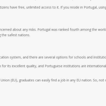
izens have free, unlimited access to it. If you reside in Portugal, using
concerned about any risks. Portugal was ranked fourth among the world
 the safest nations.
cation system, and there are several options for schools and instituti
r its excellent quality, and Portuguese institutions are internationa
ion (EU), graduates can easily find a job in any EU nation. So, not o