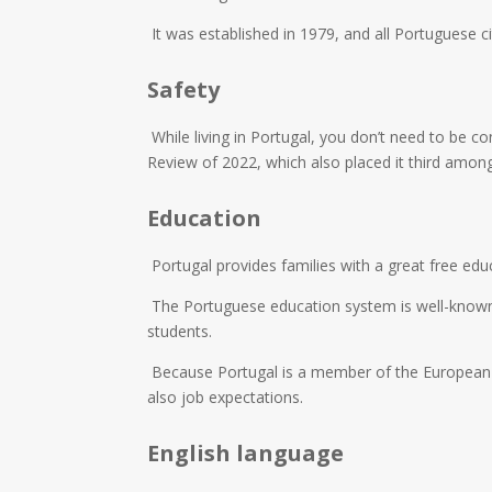
It was established in 1979, and all Portuguese cit
Safety
While living in Portugal, you don’t need to be 
Review of 2022, which also placed it third among
Education
Portugal provides families with a great free edu
The Portuguese education system is well-known fo
students.
Because Portugal is a member of the European Un
also job expectations.
English language