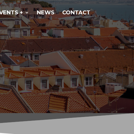
VENTS +
NEWS
CONTACT