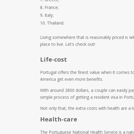
France;
Italy;
Thailand.
Living somewhere that is reasonably priced is wit
place to live. Let’s check out!
Life-cost
Portugal offers the finest value when it comes to
America get even more benefits.
With around 2800 dollars, a couple can easily pa
simple process of getting a resident visa in Portu
Not only that, the extra costs with health are a lo
Health-care
The Portuguese National Health Service is a nati