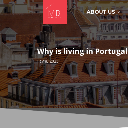
ABOUT US
Why is living in Portugal
Fev 8, 2023