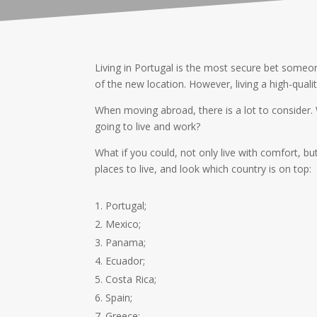
Living in Portugal is the most secure bet someon
of the new location. However, living a high-qualit
When moving abroad, there is a lot to consider.
going to live and work?
What if you could, not only live with comfort, bu
places to live, and look which country is on top:
Portugal;
Mexico;
Panama;
Ecuador;
Costa Rica;
Spain;
Greece;