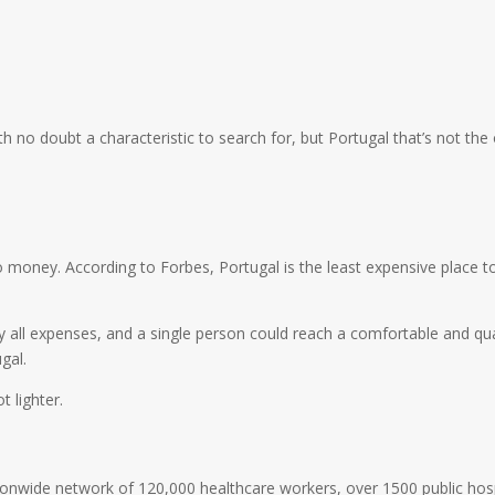
h no doubt a characteristic to search for, but Portugal that’s not the
 money. According to Forbes, Portugal is the least expensive place to l
y all expenses, and a single person could reach a comfortable and qual
gal.
t lighter.
onwide network of 120,000 healthcare workers, over 1500 public hospi