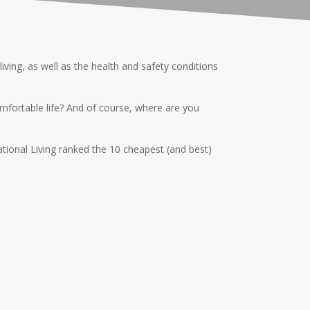
ving, as well as the health and safety conditions
mfortable life? And of course, where are you
national Living ranked the 10 cheapest (and best)