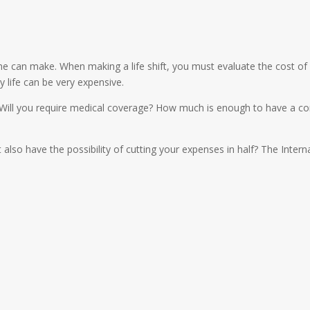
e can make. When making a life shift, you must evaluate the cost of li
y life can be very expensive.
 Will you require medical coverage? How much is enough to have a co
t also have the possibility of cutting your expenses in half? The Inter