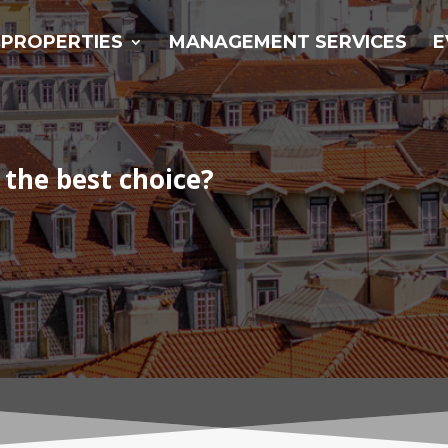
PROPERTIES
MANAGEMENT SERVICES
E
 the best choice?