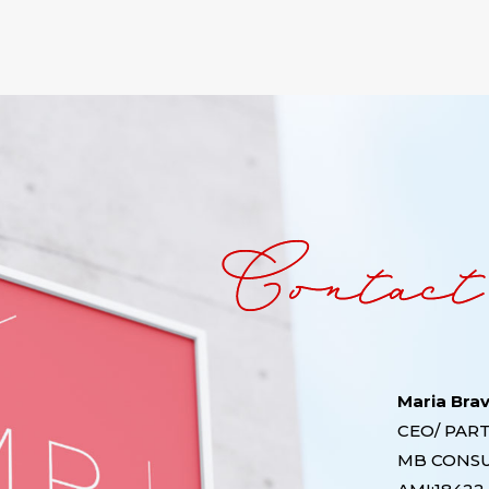
Maria Bra
CEO/ PAR
MB CONS