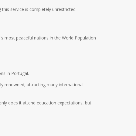
 this service is completely unrestricted.
’s most peaceful nations in the World Population
ons in Portugal.
lly renowned, attracting many international
nly does it attend education expectations, but