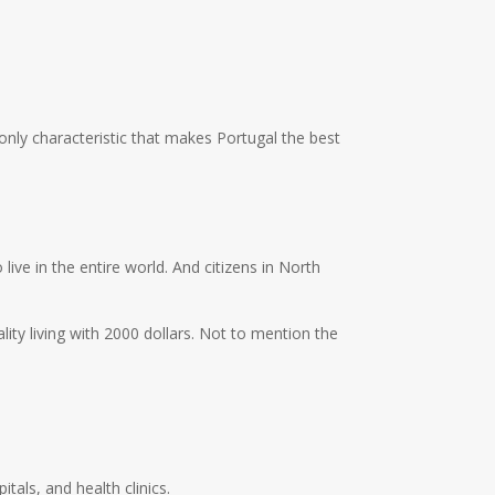
 only characteristic that makes Portugal the best
ive in the entire world. And citizens in North
ity living with 2000 dollars. Not to mention the
tals, and health clinics.