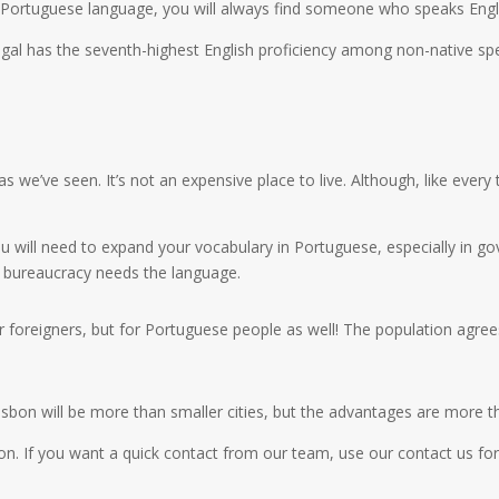
he Portuguese language, you will always find someone who speaks Eng
tugal has the seventh-highest English proficiency among non-native spea
 we’ve seen. It’s not an expensive place to live. Although, like every
 will need to expand your vocabulary in Portuguese, especially in gov
he bureaucracy needs the language.
r foreigners, but for Portuguese people as well! The population agrees
e Lisbon will be more than smaller cities, but the advantages are more 
n. If you want a quick contact from our team, use our contact us for