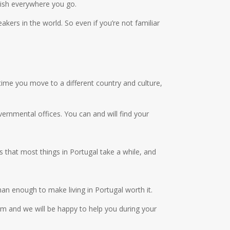
lish everywhere you go.
kers in the world. So even if you’re not familiar
 time you move to a different country and culture,
ernmental offices. You can and will find your
 that most things in Portugal take a while, and
than enough to make living in Portugal worth it.
m and we will be happy to help you during your