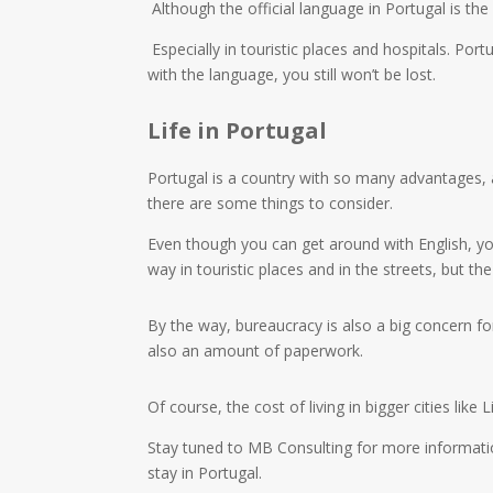
Although the official language in Portugal is t
Especially in touristic places and hospitals. Por
with the language, you still won’t be lost.
Life in Portugal
Portugal is a country with so many advantages, as
there are some things to consider.
Even though you can get around with English, you
way in touristic places and in the streets, but t
By the way, bureaucracy is also a big concern fo
also an amount of paperwork.
Of course, the cost of living in bigger cities lik
Stay tuned to MB Consulting for more informatio
stay in Portugal.