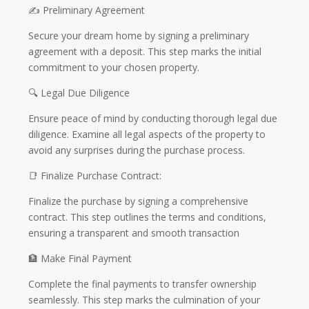
✍️ Preliminary Agreement
Secure your dream home by signing a preliminary
agreement with a deposit. This step marks the initial
commitment to your chosen property.
🔍 Legal Due Diligence
Ensure peace of mind by conducting thorough legal due
diligence. Examine all legal aspects of the property to
avoid any surprises during the purchase process.
📑 Finalize Purchase Contract:
Finalize the purchase by signing a comprehensive
contract. This step outlines the terms and conditions,
ensuring a transparent and smooth transaction
🏦 Make Final Payment
Complete the final payments to transfer ownership
seamlessly. This step marks the culmination of your