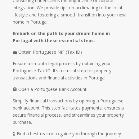
Consulting understands the importance of cultural
integration. We provide tips on acclimating to the local
lifestyle and fostering a smooth transition into your new
home in Portugal.
Embark on the path to your dream home in
Portugal with these essential steps:
💼 Obtain Portuguese NIF (Tax ID)
Ensure a smooth legal process by obtaining your
Portuguese Tax ID. It’s a crucial step for property
transactions and financial activities in Portugal.
🏦 Open a Portuguese Bank Account
Simplify financial transactions by opening a Portuguese
bank account. This step facilitates payments, ensures a
secure financial process, and streamlines your property
purchase.
🎖️ Find a best realtor to guide you through the journey