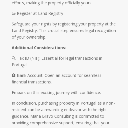
efforts, making the property officially yours.
📜 Register at Land Registry
Safeguard your rights by registering your property at the
Land Registry. This crucial step ensures legal recognition
of your ownership.
Additional Considerations:
🔍 Tax ID (NIF): Essential for legal transactions in
Portugal.
🏦 Bank Account: Open an account for seamless
financial transactions.
Embark on this exciting journey with confidence.
In conclusion, purchasing property in Portugal as a non-
resident can be a rewarding endeavor with the right
guidance. Maria Bravo Consulting is committed to
providing comprehensive support, ensuring that your