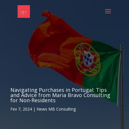
Navigating Purchases in Portugal: Tips
and Advice from Maria Bravo Consulting
for Non-Residents
Fev 7, 2024
|
News MB Consulting