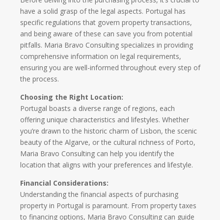
have a solid grasp of the legal aspects. Portugal has
specific regulations that govern property transactions,
and being aware of these can save you from potential
pitfalls. Maria Bravo Consulting specializes in providing
comprehensive information on legal requirements,
ensuring you are well-informed throughout every step of
the process.
Choosing the Right Location:
Portugal boasts a diverse range of regions, each
offering unique characteristics and lifestyles. Whether
you’re drawn to the historic charm of Lisbon, the scenic
beauty of the Algarve, or the cultural richness of Porto,
Maria Bravo Consulting can help you identify the
location that aligns with your preferences and lifestyle.
Financial Considerations:
Understanding the financial aspects of purchasing
property in Portugal is paramount. From property taxes
to financing options, Maria Bravo Consulting can guide