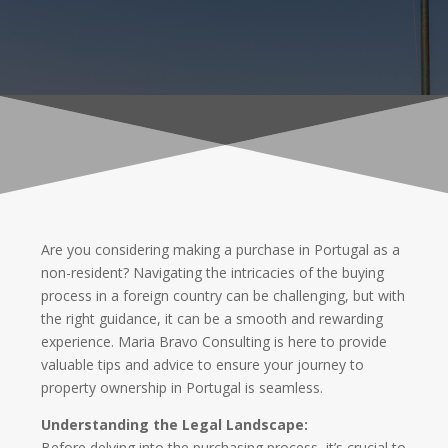
Are you considering making a purchase in Portugal as a
non-resident? Navigating the intricacies of the buying
process in a foreign country can be challenging, but with
the right guidance, it can be a smooth and rewarding
experience. Maria Bravo Consulting is here to provide
valuable tips and advice to ensure your journey to
property ownership in Portugal is seamless.
Understanding the Legal Landscape:
Before delving into the purchasing process, it’s crucial to