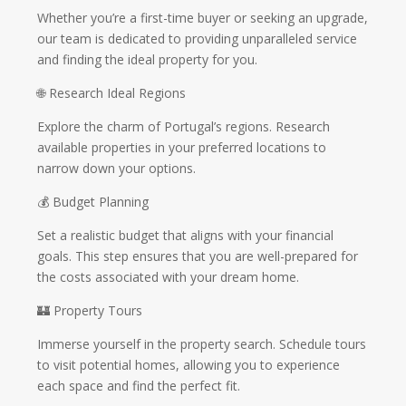
Whether you’re a first-time buyer or seeking an upgrade,
our team is dedicated to providing unparalleled service
and finding the ideal property for you.
🌐 Research Ideal Regions
Explore the charm of Portugal’s regions. Research
available properties in your preferred locations to
narrow down your options.
💰 Budget Planning
Set a realistic budget that aligns with your financial
goals. This step ensures that you are well-prepared for
the costs associated with your dream home.
🏰 Property Tours
Immerse yourself in the property search. Schedule tours
to visit potential homes, allowing you to experience
each space and find the perfect fit.