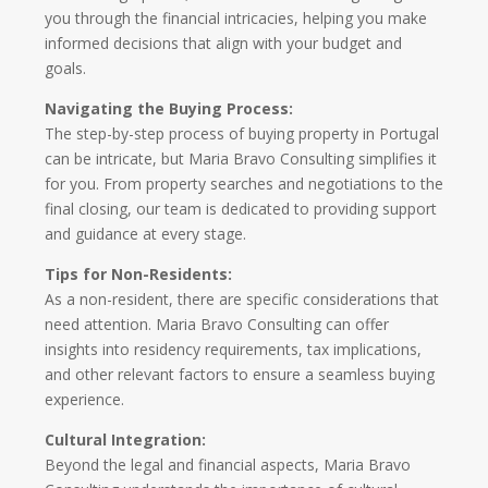
you through the financial intricacies, helping you make
informed decisions that align with your budget and
goals.
Navigating the Buying Process:
The step-by-step process of buying property in Portugal
can be intricate, but Maria Bravo Consulting simplifies it
for you. From property searches and negotiations to the
final closing, our team is dedicated to providing support
and guidance at every stage.
Tips for Non-Residents:
As a non-resident, there are specific considerations that
need attention. Maria Bravo Consulting can offer
insights into residency requirements, tax implications,
and other relevant factors to ensure a seamless buying
experience.
Cultural Integration:
Beyond the legal and financial aspects, Maria Bravo