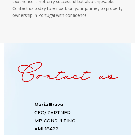
experience is not only successful but also enjoyable.
Contact us today to embark on your journey to property
ownership in Portugal with confidence.
Maria Bravo
CEO/ PARTNER
MB CONSULTING
AMI:18422