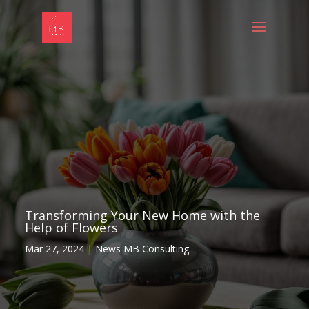
Transforming Your New Home with the
Help of Flowers
Mar 27, 2024
|
News MB Consulting