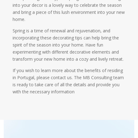
into your decor is a lovely way to celebrate the season
and bring a piece of this lush environment into your new
home.
Spring is a time of renewal and rejuvenation, and
incorporating these decorating tips can help bring the
spirit of the season into your home. Have fun
experimenting with different decorative elements and
transform your new home into a cozy and lively retreat.
If you wish to learn more about the benefits of residing
in Portugal, please contact us. The MB Consulting team
is ready to take care of all the details and provide you
with the necessary information