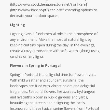
(https://www.stockthenaturestore.net/) or [Kare]
(https://www.kare.pt/pt/) can offer charming options to
decorate your outdoor spaces.
Lighting
Lighting plays a fundamental role in the atmosphere of
any environment. Make the most of natural light by
keeping curtains open during the day. In the evenings,
create a cozy atmosphere with soft, warm lighting using
candles or fairy lights.
Flowers in Spring in Portugal
Spring in Portugal is a delightful time for flower lovers.
With mild weather and abundant sunshine, the
landscapes are filled with vibrant colors and delightful
fragrances. Seasonal flowers like azaleas, hydrangeas,
and hyacinths bloom in public gardens and yards,
beautifying the streets and delighting the locals.
Incorporating these typical spring flowers from Portugal