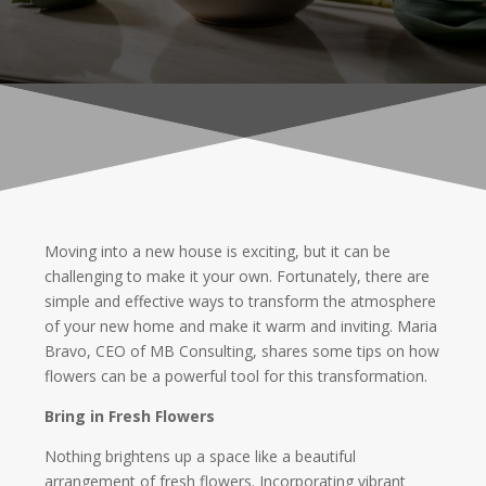
Moving into a new house is exciting, but it can be
challenging to make it your own. Fortunately, there are
simple and effective ways to transform the atmosphere
of your new home and make it warm and inviting. Maria
Bravo, CEO of MB Consulting, shares some tips on how
flowers can be a powerful tool for this transformation.
Bring in Fresh Flowers
Nothing brightens up a space like a beautiful
arrangement of fresh flowers. Incorporating vibrant