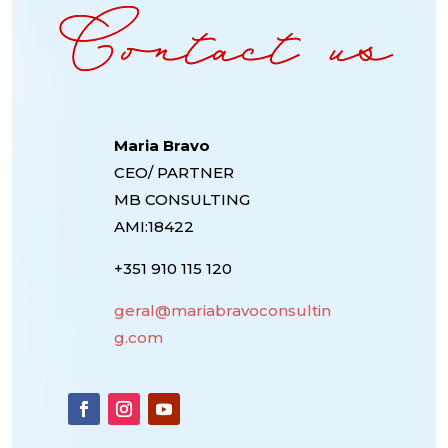
Maria Bravo
CEO/ PARTNER
MB CONSULTING
AMI:18422
+351 910 115 120
geral@mariabravoconsultin
g.com