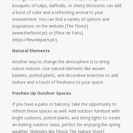
bouquets of tulips, daffodils, or cherry blossoms can add
a burst of color and a refreshing aroma to your
environment. You can find a variety of options and
inspirations on the website [The Florist]
(www.theflorist.pt) or [Fleur de Paris]
(https://fleurdeparis.pt/).
Natural Elements
Another way to change the atmosphere is to bring
nature indoors. Use natural elements like woven
baskets, potted plants, and decorative branches to add
texture and a touch of freshness to your space.
Freshen Up Outdoor Spaces
If you have a patio or balcony, take the opportunity to
refresh these spaces as well. Add outdoor furniture with
bright cushions, potted plants, and string lights to create
an inviting outdoor oasis, perfect for enjoying the spring
weather. Websites like [Stock The Nature Store]